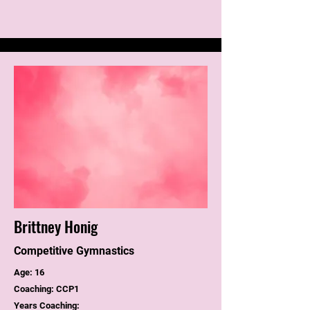
Brittney Honig
Competitive Gymnastics
Age: 16
Coaching: CCP1
Years Coaching: