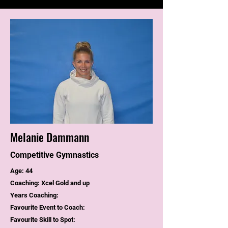
Melanie Dammann
Competitive Gymnastics
Age: 44
Coaching: Xcel Gold and up
Years Coaching:
Favourite Event to Coach:
Favourite Skill to Spot: