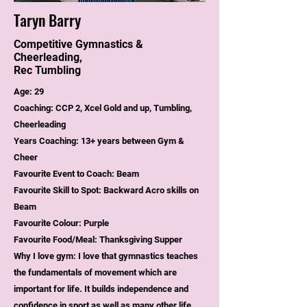
Taryn Barry
Competitive Gymnastics &
Cheerleading,
Rec Tumbling
Age: 29
Coaching: CCP 2, Xcel Gold and up, Tumbling,
Cheerleading
Years Coaching: 13+ years between Gym &
Cheer
Favourite Event to Coach: Beam
Favourite Skill to Spot: Backward Acro skills on
Beam
Favourite Colour: Purple
Favourite Food/Meal: Thanksgiving Supper
Why I love gym: I love that gymnastics teaches
the fundamentals of movement which are
important for life. It builds independence and
confidence in sport as well as many other life