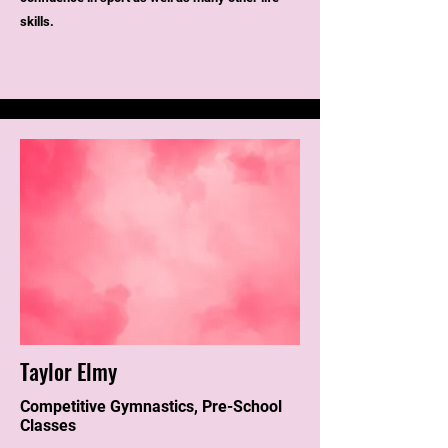
skills.
Taylor Elmy
Competitive Gymnastics, Pre-School
Classes