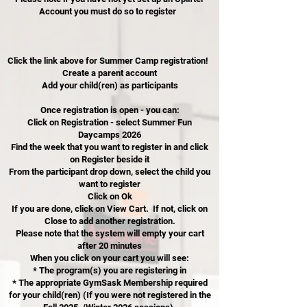
Account you must do so to register
Click the link above for Summer Camp registration!
Create a parent account
Add your child(ren) as participants
Once registration is open - you can:
Click on Registration - select Summer Fun
Daycamps 2026
Find the week that you want to register in and click
on Register beside it
From the participant drop down, select the child you
want to register
Click on Ok
If you are done, click on View Cart. If not, click on
Close to add another registration.
Please note that the system will empty your cart
after 20 minutes
When you click on your cart you will see:
* The program(s) you are registering in
* The appropriate GymSask Membership required
for your child(ren) (If you were not registered in the