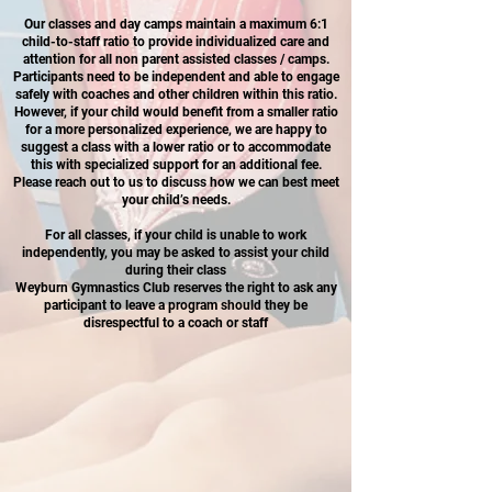
Our classes and day camps maintain a maximum 6:1
child-to-staff ratio to provide individualized care and
attention for all non parent assisted classes / camps.
Participants need to be independent and able to engage
safely with coaches and other children within this ratio.
However, if your child would benefit from a smaller ratio
for a more personalized experience, we are happy to
suggest a class with a lower ratio or to accommodate
this with specialized support for an additional fee.
Please reach out to us to discuss how we can best meet
your child’s needs.
For all classes, if your child is unable to work
independently, you may be asked to assist your child
during their class
Weyburn Gymnastics Club reserves the right to ask any
participant to leave a program should they be
disrespectful to a coach or staff