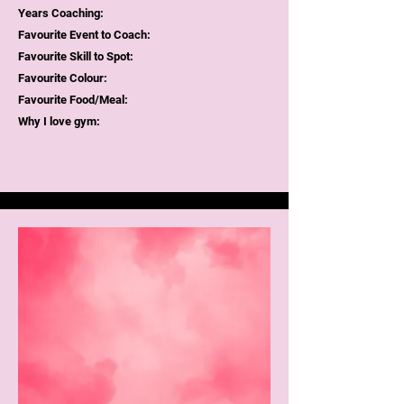
Years Coaching:
Favourite Event to Coach:
Favourite Skill to Spot:
Favourite Colour:
Favourite Food/Meal:
Why I love gym: