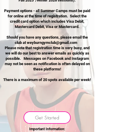
Fall 2025 /Winter 2026 sessions).
Payment options - all Summer Camps must be paid
for online at the time of registration. Select the
credit card option which
includes Visa Debit,
Mastercard Debit, Visa or Mastercard.
Should you have any questions, please email the
club at
weyburngymclub@gmail.com
Please note that registration time is very busy, and
we will do our best to answer emails as quickly as
possible. Messages on Facebook and Instagram
may not be seen as notification is often delayed on
these platforms!
There is a maximum of 20 spots available per week!​
Get Started
Important Information: