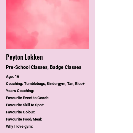
Peyton Lokken
Pre-School Classes, Badge Classes
Age: 16
Coaching: Tumblebugs, Kindergym, Tan, Blue+
Years Coaching:
Favourite Event to Coach:
Favourite Skill to Spot:
Favourite Colour:
Favourite Food/Meal:
Why I love gym: