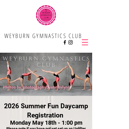
WEYBURN GYMNASTICS CLUB
Photos by: photographybysherrylynn
2026 Summer Fun Daycamp
Registration ​
Monday May 18th - 1:00 pm
Please note if you have not yet set up an Uplifter