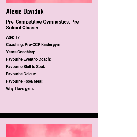
Alexie Daviduk
Pre-Competitive Gymnastics, Pre-
School Classes
Age: 17
Coaching: Pre-CCP, Kindergym
Years Coaching:
Favourite Event to Coach:
Favourite Skill to Spot:
Favourite Colour:
Favourite Food/Meal:
Why I love gym: