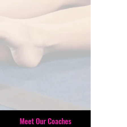
Meet Our Coaches