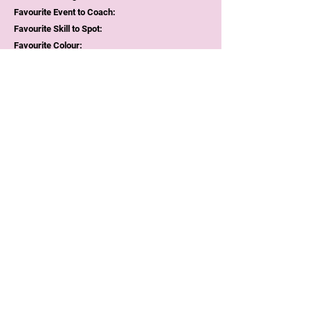
Favourite Event to Coach:
Favourite Skill to Spot:
Favourite Colour:
Favourite Food/Meal:
Why I love gym: