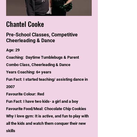
Chantel Cooke
Pre-School Classes, Competitive
Cheerleading & Dance
Age: 29
Coaching: Daytime Tumblebugs & Parent
Combo Class, Cheerleading & Dance
Years Coaching: 6+ years
Fun Fact: I started teaching/ assisting dance in
2007
Favourite Colour: Red
Fun Fact: I have two kids- a girl and a boy
Favourite Food/Meal: Chocolate Chip Cookies
Why I love gym: It is active, and fun to play with
all the kids and watch them conquer their new
skills