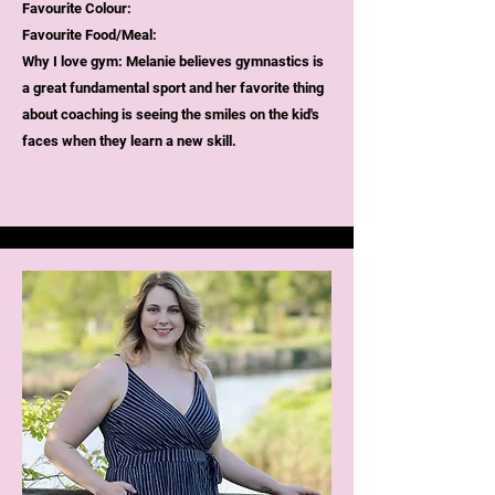
Favourite Colour:
Favourite Food/Meal:
Why I love gym:
Melanie believes gymnastics is
a great fundamental sport and her favorite thing
about coaching is seeing the smiles on the kid's
faces when they learn a new skill.