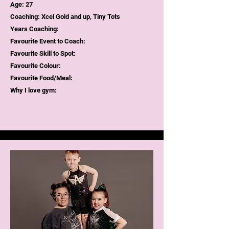
Age: 27
Coaching: Xcel Gold and up, Tiny Tots
Years Coaching:
Favourite Event to Coach:
Favourite Skill to Spot:
Favourite Colour:
Favourite Food/Meal:
Why I love gym: