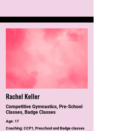
Rachel Keller
Competitive Gymnastics, Pre-School
Classes, Badge Classes
Age: 17
Coaching: CCP1, Preschool and Badge classes