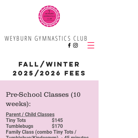
WEYBURN GYMNASTICS CLUB
Fall/Winter
2025/2026 Fees
Pre-School Classes (10
weeks):
Parent / Child Classes
Tiny Tots $145
Tumblebugs $170
Family Class (combo Tiny Tots /
Tumblebug/Kindergym) - 45 minutes