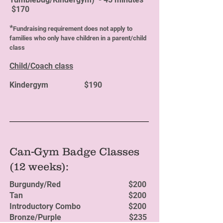
$170
*
Fundraising requirement does not apply to
families who only have children in a parent/child
class
Child/Coach class
Kindergym $190
Can-Gym Badge Classes
(12 weeks):
Burgundy/Red $200
Tan $200
Introductory Combo $200
Bronze/Purple $235