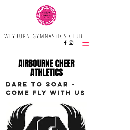
WEYBURN GYMNASTICS CLUB
AIRBOURNE CHEER
ATHLETICS
dARE TO SOAR -
COME FLY WITH US